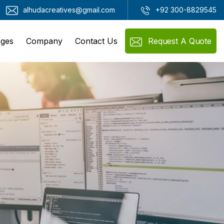
alhudacreatives@gmail.com
+92 300-8829545
ges
Company
Contact Us
Request A Quote