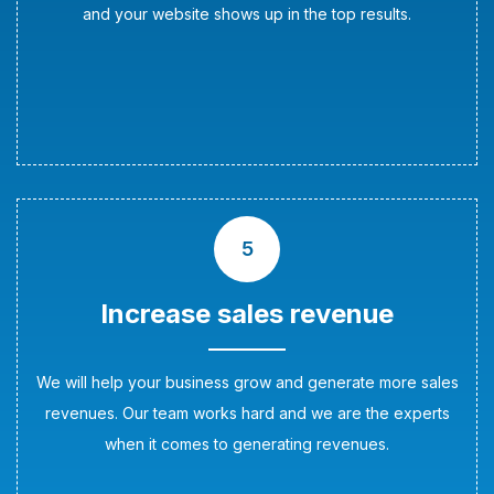
and your website shows up in the top results.
5
Increase sales revenue
We will help your business grow and generate more sales
revenues. Our team works hard and we are the experts
when it comes to generating revenues.