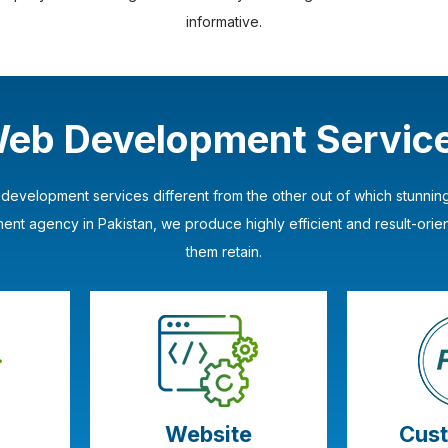
informative.
eb Development Servic
b development services different from the other out of which stunn
t agency in Pakistan, we produce highly efficient and result-orie
them retain.
Website
Cus