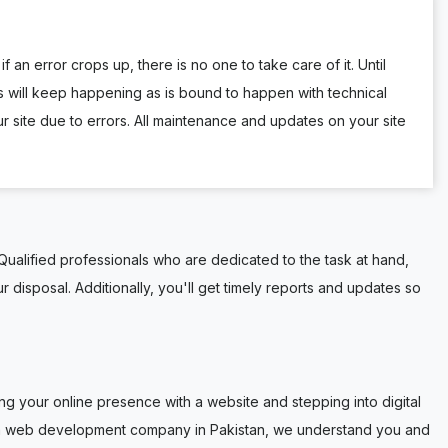
f an error crops up, there is no one to take care of it. Until
 will keep happening as is bound to happen with technical
site due to errors. All maintenance and updates on your site
ualified professionals who are dedicated to the task at hand,
r disposal. Additionally, you'll get timely reports and updates so
g your online presence with a website and stepping into digital
ustom web development company in Pakistan, we understand you and