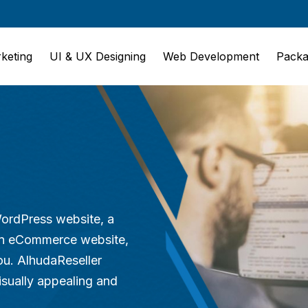
rketing
UI & UX Designing
Web Development
Packa
WordPress website, a
 an eCommerce website,
ou. AlhudaReseller
isually appealing and