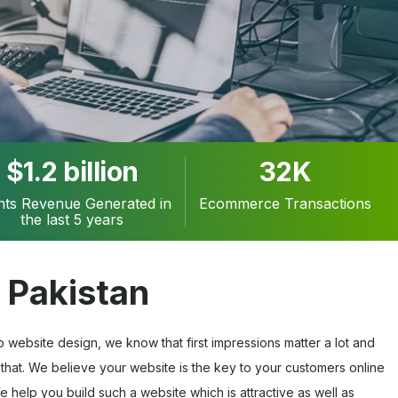
$1.2 billion
32K
ents Revenue Generated in
Ecommerce Transactions
the last 5 years
 Pakistan
website design, we know that first impressions matter a lot and
that. We believe your website is the key to your customers online
 help you build such a website which is attractive as well as