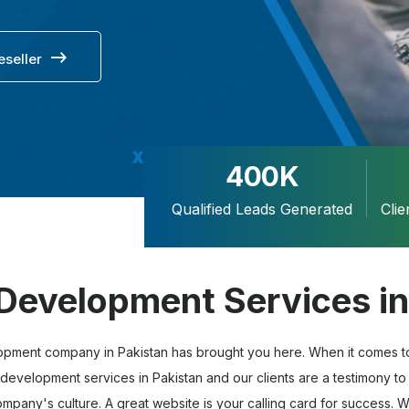
eseller
400K
Qualified Leads Generated
Cli
Development Services in
opment company in Pakistan has brought you here. When it comes to 
development services in Pakistan and our clients are a testimony to 
pany's culture. A great website is your calling card for success. We