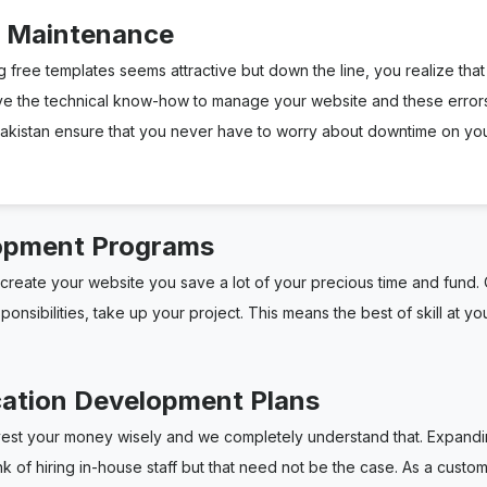
e Maintenance
g free templates seems attractive but down the line, you realize that i
ve the technical know-how to manage your website and these errors
istan ensure that you never have to worry about downtime on your 
opment Programs
reate your website you save a lot of your precious time and fund. Q
sibilities, take up your project. This means the best of skill at you
cation Development Plans
vest your money wisely and we completely understand that. Expandin
ink of hiring in-house staff but that need not be the case. As a c