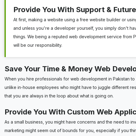
Provide You With Support & Futur
At first, making a website using a free website builder or usin
and unless you're a developer yourself, you simply don't ha
things. We being a reputed web development service from Pak
will be our responsibility.
Save Your Time & Money Web Devel
When you hire professionals for web development in Pakistan to c
unlike in-house employees who might have to juggle different respon
that you are always in the loop about what is going on.
Provide You With Custom Web Appli
As a small business, you might have concerns and the need to in
marketing might seem out of bounds for you, especially if you th