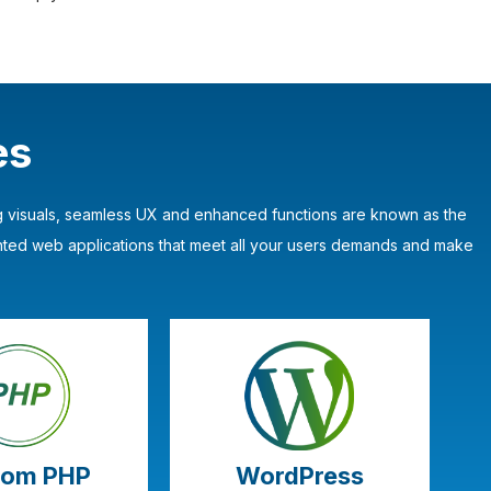
es
ing visuals, seamless UX and enhanced functions are known as the
nted web applications that meet all your users demands and make
tom PHP
WordPress