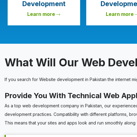
Development
Developme
Learn more
Learn more
What Will Our Web Dev
If you search for Website development in Pakistan the internet m
Provide You With Technical Web App
As a top web development company in Pakistan, our experienced 
development practices. Compatibility with different platforms, br
This means that your sites and apps look and run smoothly along 