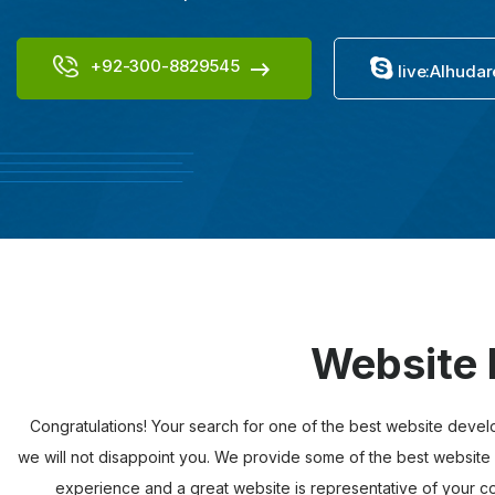
+92-300-8829545
live:Alhudar
Website 
Congratulations! Your search for one of the best website devel
we will not disappoint you. We provide some of the best website 
experience and a great website is representative of your com