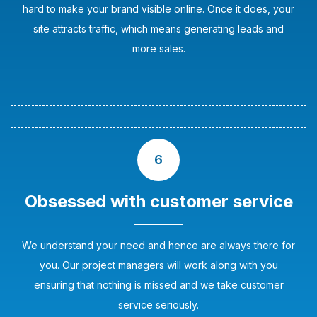
hard to make your brand visible online. Once it does, your
site attracts traffic, which means generating leads and
more sales.
6
Obsessed with customer service
We understand your need and hence are always there for
you. Our project managers will work along with you
ensuring that nothing is missed and we take customer
service seriously.