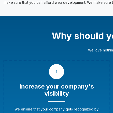
make sure that you can afford web development. We make sure th
Why should y
We love nothin
1
Increase your company's
visibility
We ensure that your company gets recognized by