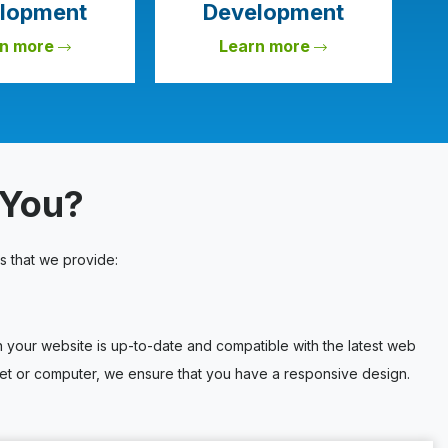
lopment
Development
rn more
Learn more
 You?
s that we provide:
our website is up-to-date and compatible with the latest web
blet or computer, we ensure that you have a responsive design.