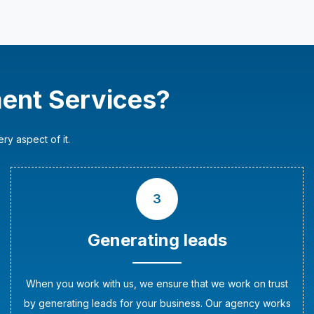
ent Services?
y aspect of it.
3
Generating leads
When you work with us, we ensure that we work on trust
by generating leads for your business. Our agency works