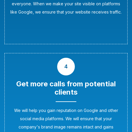
everyone. When we make your site visible on platforms
like Google, we ensure that your website receives traffic.
4
Get more calls from potential
clients
We will help you gain reputation on Google and other
social media platforms. We will ensure that your
company's brand image remains intact and gains