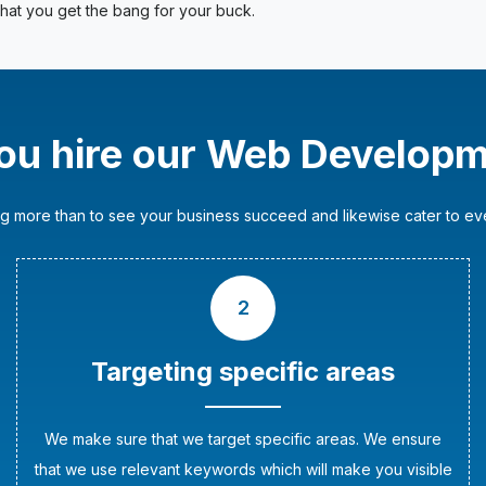
at you get the bang for your buck.
ou hire our Web Developm
g more than to see your business succeed and likewise cater to ever
2
Targeting specific areas
We make sure that we target specific areas. We ensure
that we use relevant keywords which will make you visible