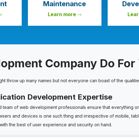
nt
Maintenance
Deve
Learn more
Lea
elopment Company Do For
ight throw up many names but not everyone can boast of the qualitie
lication Development Expertise
team of web development professionals ensure that everything on y
owsers and devices is one such thing and irrespective of mobile, ta
with the best of user experience and security on hand.