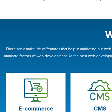
W
There are a multitude of features that help in marketing our we
mandate factors of web development. As the best web developmen
E-commerce
CMS