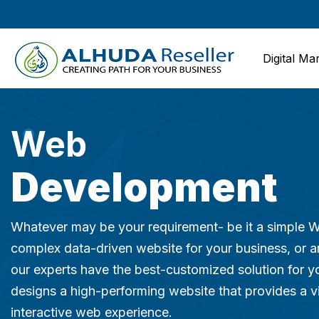
Digital Ma
Web
Development
Whatever may be your requirement- be it a simple 
complex data-driven website for your business, or
our experts have the best-customized solution for y
designs a high-performing website that provides a v
interactive web experience.