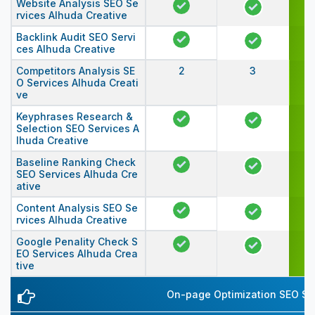
Website Analysis SEO Se
rvices Alhuda Creative
Backlink Audit SEO Servi
ces Alhuda Creative
Competitors Analysis SE
2
3
O Services Alhuda Creati
ve
Keyphrases Research &
Selection SEO Services A
lhuda Creative
Baseline Ranking Check
SEO Services Alhuda Cre
ative
Content Analysis SEO Se
rvices Alhuda Creative
Google Penality Check S
EO Services Alhuda Crea
tive
On-page Optimization SEO Ser