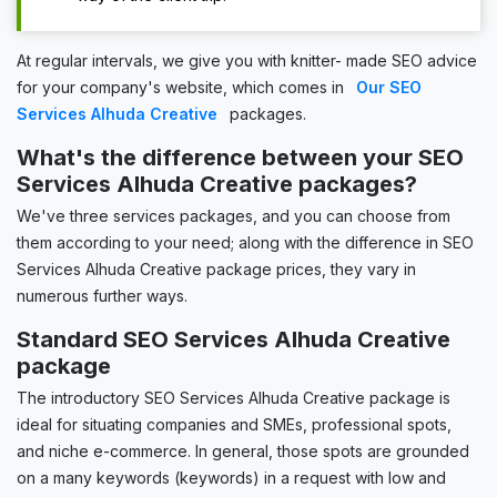
At regular intervals, we give you with knitter- made SEO advice
for your company's website, which comes in
Our SEO
Services Alhuda Creative
packages.
What's the difference between your SEO
Services Alhuda Creative packages?
We've three services packages, and you can choose from
them according to your need; along with the difference in SEO
Services Alhuda Creative package prices, they vary in
numerous further ways.
Standard SEO Services Alhuda Creative
package
The introductory SEO Services Alhuda Creative package is
ideal for situating companies and SMEs, professional spots,
and niche e-commerce. In general, those spots are grounded
on a many keywords (keywords) in a request with low and