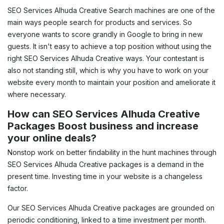
SEO Services Alhuda Creative Search machines are one of the
main ways people search for products and services. So
everyone wants to score grandly in Google to bring in new
guests. It isn't easy to achieve a top position without using the
right SEO Services Alhuda Creative ways. Your contestant is
also not standing still, which is why you have to work on your
website every month to maintain your position and ameliorate it
where necessary.
How can SEO Services Alhuda Creative
Packages Boost business and increase
your online deals?
Nonstop work on better findability in the hunt machines through
SEO Services Alhuda Creative packages is a demand in the
present time. Investing time in your website is a changeless
factor.
Our SEO Services Alhuda Creative packages are grounded on
periodic conditioning, linked to a time investment per month.