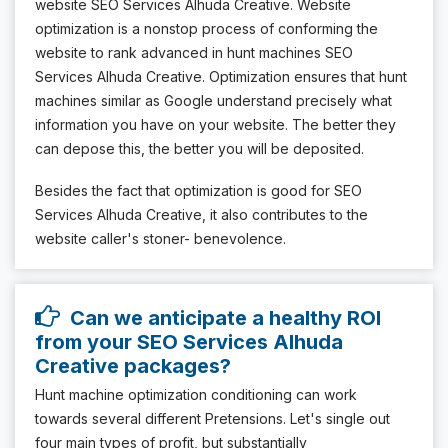
website SEO Services Alhuda Creative. Website
optimization is a nonstop process of conforming the
website to rank advanced in hunt machines SEO
Services Alhuda Creative. Optimization ensures that hunt
machines similar as Google understand precisely what
information you have on your website. The better they
can depose this, the better you will be deposited.
Besides the fact that optimization is good for SEO
Services Alhuda Creative, it also contributes to the
website caller's stoner- benevolence.
Can we anticipate a healthy ROI
from your SEO Services Alhuda
Creative packages?
Hunt machine optimization conditioning can work
towards several different Pretensions. Let's single out
four main types of profit, but substantially