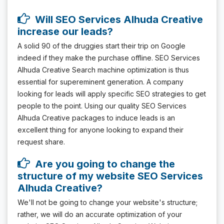
Will SEO Services Alhuda Creative
increase our leads?
A solid 90 of the druggies start their trip on Google
indeed if they make the purchase offline. SEO Services
Alhuda Creative Search machine optimization is thus
essential for supereminent generation. A company
looking for leads will apply specific SEO strategies to get
people to the point. Using our quality SEO Services
Alhuda Creative packages to induce leads is an
excellent thing for anyone looking to expand their
request share.
Are you going to change the
structure of my website SEO Services
Alhuda Creative?
We'll not be going to change your website's structure;
rather, we will do an accurate optimization of your