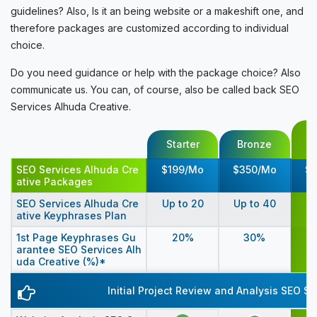
guidelines? Also, Is it an being website or a makeshift one, and
therefore packages are customized according to individual
choice.
Do you need guidance or help with the package choice? Also
communicate us. You can, of course, also be called back SEO
Services Alhuda Creative.
SEO Services Alhuda Cre
$199/Mo
$350/Mo
$
ative Packages
Up
SEO Services Alhuda Cre
Up to 20
Up to 40
ative Keyphrases Plan
1st Page Keyphrases Gu
20%
30%
arantee SEO Services Alh
uda Creative (%)*
Initial Project Review and Analysis SEO S