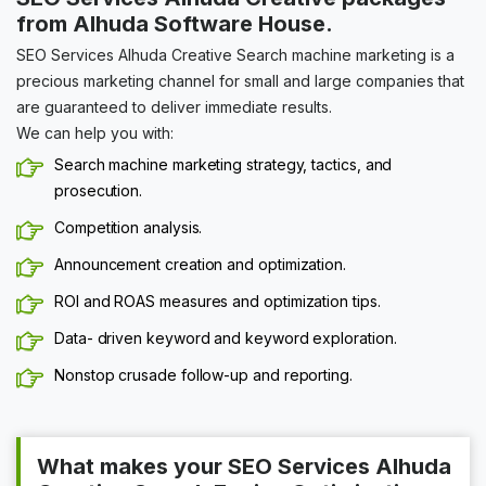
from Alhuda Software House.
SEO Services Alhuda Creative Search machine marketing is a
precious marketing channel for small and large companies that
are guaranteed to deliver immediate results.
We can help you with:
Search machine marketing strategy, tactics, and
prosecution.
Competition analysis.
Announcement creation and optimization.
ROI and ROAS measures and optimization tips.
Data- driven keyword and keyword exploration.
Nonstop crusade follow-up and reporting.
What makes your SEO Services Alhuda