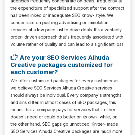
agencies frequently concentrate on deals, frequently at
the expenditure of specialized support after the contract
has been inked or inadequate SEO know- style. We
concentrate on pushing advertising or immolation
services at a low price just to drive deals. It's a veritably
order- driven approach that's frequently associated with
volume rather of quality and can lead to a significant loss.
Are your SEO Services Alhuda
Creative packages customized for
each customer?
We offer customized packages for every customer as
we believe SEO Services Alhuda Creative services
should always be individual. Every company's strengths
and sins differ. In utmost cases of SEO packages, this
means that a company pays for services that it either
doesn't need or could do better on its own- while, on
the other hand, SEO gaps go unnoticed. Knitter- made
SEO Services Alhuda Creative packages are much more