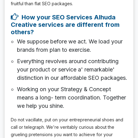
fruitful than flat SEO packages.
How your SEO Services Alhuda
Creative services are different from
others?
We suppose before we act. We load your
brands from plan to exercise.
Everything revolves around contributing
your product or service a' remarkable'
distinction in our affordable SEO packages.
Working on your Strategy & Concept
means a long- term coordination. Together
we help you shine.
Do not vacillate, put on your entrepreneurial shoes and
call or telegraph. We're veritably curious about the
grueling pretensions you want to achieve for your