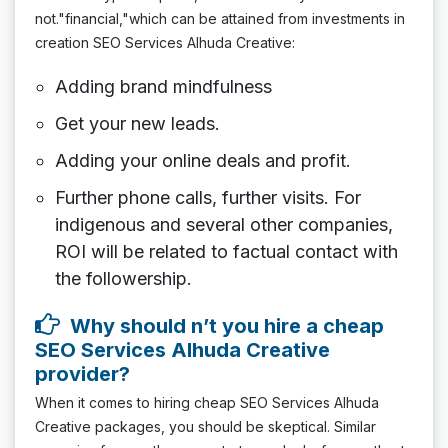
not."financial,"which can be attained from investments in
creation SEO Services Alhuda Creative:
Adding brand mindfulness
Get your new leads.
Adding your online deals and profit.
Further phone calls, further visits. For
indigenous and several other companies,
ROI will be related to factual contact with
the followership.
Why should n’t you hire a cheap
SEO Services Alhuda Creative
provider?
When it comes to hiring cheap SEO Services Alhuda
Creative packages, you should be skeptical. Similar