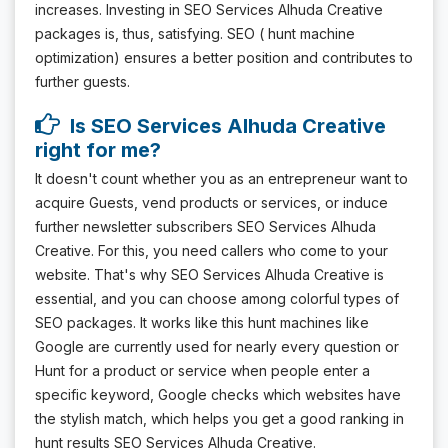
increases. Investing in SEO Services Alhuda Creative
packages is, thus, satisfying. SEO ( hunt machine
optimization) ensures a better position and contributes to
further guests.
Is SEO Services Alhuda Creative
right for me?
It doesn't count whether you as an entrepreneur want to
acquire Guests, vend products or services, or induce
further newsletter subscribers SEO Services Alhuda
Creative. For this, you need callers who come to your
website. That's why SEO Services Alhuda Creative is
essential, and you can choose among colorful types of
SEO packages. It works like this hunt machines like
Google are currently used for nearly every question or
Hunt for a product or service when people enter a
specific keyword, Google checks which websites have
the stylish match, which helps you get a good ranking in
hunt results SEO Services Alhuda Creative.