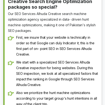
Creative Search Engine Optimization
packages so special?
Our SEO Services Alhuda Creative search machine
optimization agency specialized in data- driven hunt
machine optimizations, making it one of Pakistan's stylish
SEO packages.
First, we insure that your website is technically in
order so that Google can duly Indicator it; this is the
first part of on- point SEO in SEO Services Alhuda
Creative.
We start with a specialized SEO Services Alhuda
Creative inspection for being websites. During this
SEO inspection, we look at all specialized factors that
impact the ranking in Google through SEO Services
Alhuda Creative.
Also we prioritize the hunt machine optimizations
according to your target group's hunt intentions in all
way of the client trip.