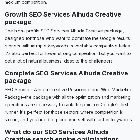
medium competition.
Growth SEO Services Alhuda Creative
package
The high- profile SEO Services Alhuda Creative package,
designed for those who want to dominate the Google results
runners with multiple keywords in veritably competitive fields.
It's also perfect for lower strong competition, but you want to
get a lot of natural business, despite the challengers.
Complete SEO Services Alhuda Creative
package
SEO Services Alhuda Creative Positioning and Web Marketing
Package-the package with all the optimization and marketing
operations are necessary to rank the point on Google's first
runner. It's perfect for those sectors where competition is
strong, and you need to place yourself with further keywords.
What do our SEO Services Alhuda
Creative search engine optimizations