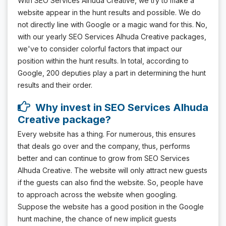
With SEO Services Alhuda Creative, we try to make a
website appear in the hunt results and possible. We do
not directly line with Google or a magic wand for this. No,
with our yearly SEO Services Alhuda Creative packages,
we've to consider colorful factors that impact our
position within the hunt results. In total, according to
Google, 200 deputies play a part in determining the hunt
results and their order.
Why invest in SEO Services Alhuda
Creative package?
Every website has a thing. For numerous, this ensures
that deals go over and the company, thus, performs
better and can continue to grow from SEO Services
Alhuda Creative. The website will only attract new guests
if the guests can also find the website. So, people have
to approach across the website when googling.
Suppose the website has a good position in the Google
hunt machine, the chance of new implicit guests