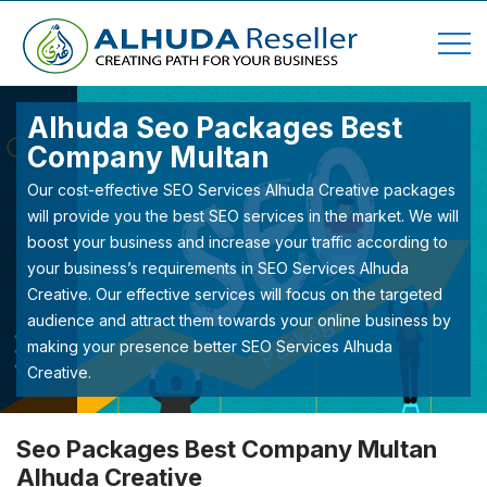
Alhuda Seo Packages Best
Company Multan
Our cost-effective SEO Services Alhuda Creative packages
will provide you the best SEO services in the market. We will
boost your business and increase your traffic according to
your business’s requirements in SEO Services Alhuda
Creative. Our effective services will focus on the targeted
audience and attract them towards your online business by
making your presence better SEO Services Alhuda
Creative.
Seo Packages Best Company Multan
Alhuda Creative