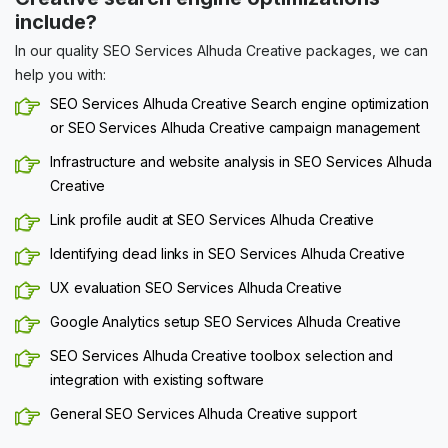
include?
In our quality SEO Services Alhuda Creative packages, we can
help you with:
SEO Services Alhuda Creative Search engine optimization
or SEO Services Alhuda Creative campaign management
Infrastructure and website analysis in SEO Services Alhuda
Creative
Link profile audit at SEO Services Alhuda Creative
Identifying dead links in SEO Services Alhuda Creative
UX evaluation SEO Services Alhuda Creative
Google Analytics setup SEO Services Alhuda Creative
SEO Services Alhuda Creative toolbox selection and
integration with existing software
General SEO Services Alhuda Creative support