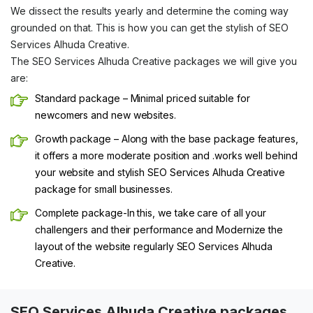
We dissect the results yearly and determine the coming way
grounded on that. This is how you can get the stylish of SEO
Services Alhuda Creative.
The SEO Services Alhuda Creative packages we will give you
are:
Standard package – Minimal priced suitable for
newcomers and new websites.
Growth package – Along with the base package features,
it offers a more moderate position and .works well behind
your website and stylish SEO Services Alhuda Creative
package for small businesses.
Complete package-In this, we take care of all your
challengers and their performance and Modernize the
layout of the website regularly SEO Services Alhuda
Creative.
SEO Services Alhuda Creative packages