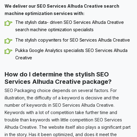
We deliver our SEO Services Alhuda Creative search
machine optimization services with:
The stylish data- driven SEO Services Alhuda Creative
search machine optimization specialists
The stylish copywriters for SEO Services Alhuda Creative
Pukka Google Analytics specialists SEO Services Alhuda
Creative
How do I determine the stylish SEO
Services Alhuda Creative package?
SEO Packaging choice depends on several factors. For
illustration, the difficulty of a keyword is decisive and the
number of keywords in SEO Services Alhuda Creative.
Keywords with a lot of competition take further time and
trouble than keywords with little competition SEO Services
Alhuda Creative. The website itself also plays a significant part
in the story. Has it been optimized, and does it meet the